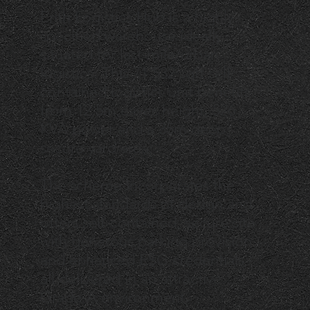
Erith Logistics Hub is a highly
specified warehouse ideally
situated for last-mile/urban
logistics. This 71,532 sqft self
contained logistics unit benefits
from 12.5m eaves height, 526
KVA power and a 35m deep,
secure yard area.
The scheme incorporates the
highest standards of design and
offers self-contained, secure site
with generous parking provision
and enhanced ESG credentials -
all delivered in an attractive
Grade-A environment.