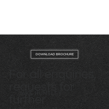
DOWNLOAD BROCHURE
For all enquiries,
requests for
JAKE HUNTLEY
further
07765 154 211
jake.huntley@dtre.com