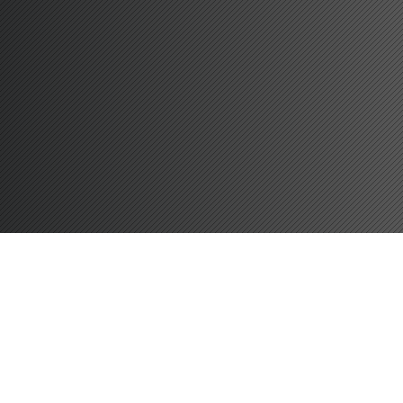
LONDON G
A
TE
W
A
Y
42 MIL
ERITH S
TA
TION
1.1 MILES
DOVER
67 MIL
SOUTHAMP
T
ON
1
14 MIL