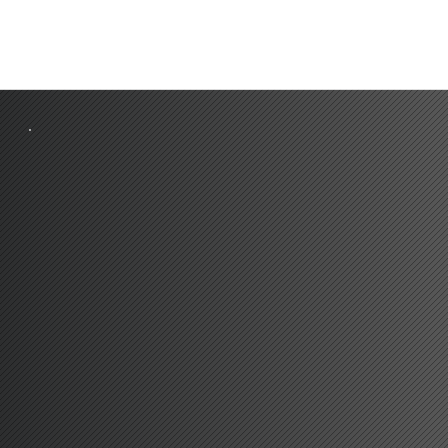
A2
4 MILES
LONDON CITY
15 MIL
M25 J1A
5.3 MILES
G
A
TWICK
40 MIL
A205
5.4 MILES
S
T
ANSTED
43 MIL
DA
R
TFORD CROSSING
6 MILES
HE
A
THROW
62 MIL
CENTRA
L
LONDON
16 MILES
PO
RT
OF
TILBU
R
Y
39 MIL
BE
L
VEDERE S
TA
TION
1.1 MILES