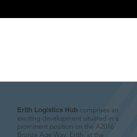
Erith Logistics Hub
comprises an
exciting development situated in a
prominent position on the A2016
Bronze Age Way, Erith, at the