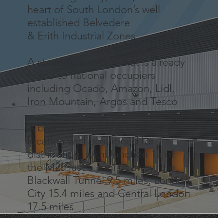
heart of South London’s well
established Belvedere
& Erith Industrial Zones.
A strategic location that is already
home to national occupiers
including Ocado, Amazon, Lidl,
Iron Mountain, Argos and Tesco
A best in class urban logistics
location well positioned for
distribution, with Junction 1a of
the M25 just 5.3 miles away, the
Blackwall Tunnel 9.5 miles, London
City 15.4 miles and Central London
17.5 miles