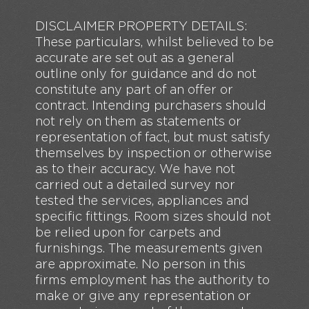
DISCLAIMER PROPERTY DETAILS:
These particulars, whilst believed to be
accurate are set out as a general
outline only for guidance and do not
constitute any part of an offer or
contract. Intending purchasers should
not rely on them as statements or
representation of fact, but must satisfy
themselves by inspection or otherwise
as to their accuracy. We have not
carried out a detailed survey nor
tested the services, appliances and
specific fittings. Room sizes should not
be relied upon for carpets and
furnishings. The measurements given
are approximate. No person in this
firms employment has the authority to
make or give any representation or